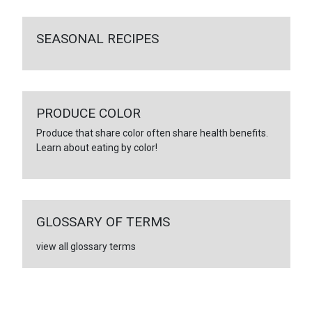
SEASONAL RECIPES
PRODUCE COLOR
Produce that share color often share health benefits.
Learn about eating by color!
GLOSSARY OF TERMS
view all glossary terms