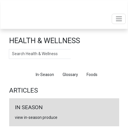
HEALTH & WELLNESS
Search
Articles
In-Season
Glossary
Foods
ARTICLES
IN SEASON
view in-season produce