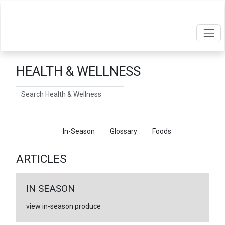
HEALTH & WELLNESS
Search
Articles
In-Season
Glossary
Foods
ARTICLES
IN SEASON
view in-season produce