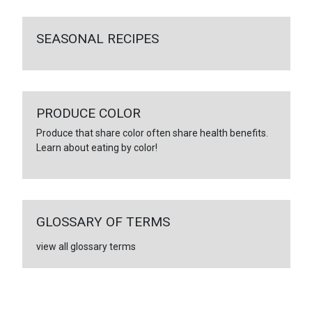
SEASONAL RECIPES
PRODUCE COLOR
Produce that share color often share health benefits.
Learn about eating by color!
GLOSSARY OF TERMS
view all glossary terms