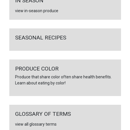
IN SEASON
view in-season produce
SEASONAL RECIPES
PRODUCE COLOR
Produce that share color often share health benefits.
Learn about eating by color!
GLOSSARY OF TERMS
view all glossary terms