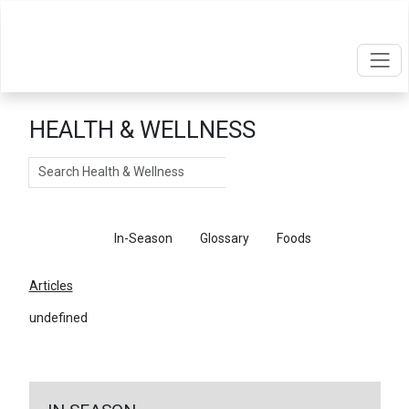
HEALTH & WELLNESS
Search
Articles
In-Season
Glossary
Foods
Articles
undefined
←
Return To Articles