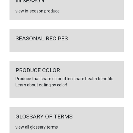
IN SEASON
view in-season produce
SEASONAL RECIPES
PRODUCE COLOR
Produce that share color often share health benefits.
Learn about eating by color!
GLOSSARY OF TERMS
view all glossary terms