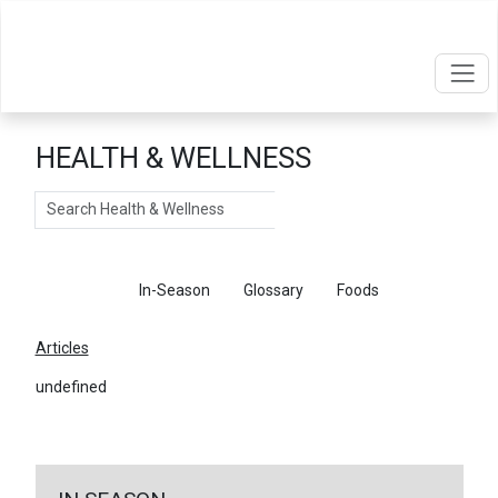
HEALTH & WELLNESS
Search
Articles
In-Season
Glossary
Foods
Articles
undefined
←
Return To Articles