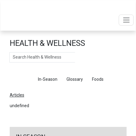
HEALTH & WELLNESS
Search
Articles
In-Season
Glossary
Foods
Articles
undefined
←
Return To Articles