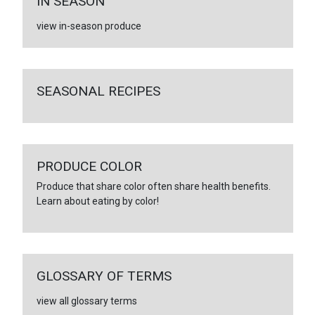
IN SEASON
view in-season produce
SEASONAL RECIPES
PRODUCE COLOR
Produce that share color often share health benefits.
Learn about eating by color!
GLOSSARY OF TERMS
view all glossary terms